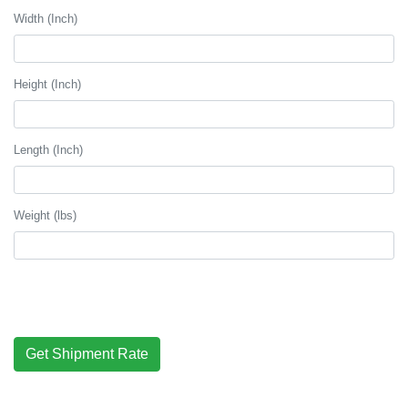
Width (Inch)
Height (Inch)
Length (Inch)
Weight (lbs)