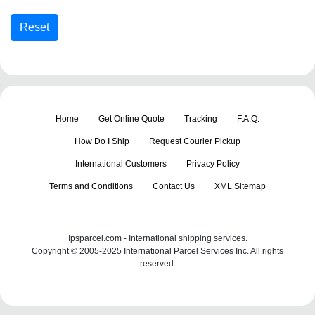
Home
Get Online Quote
Tracking
F.A.Q.
How Do I Ship
Request Courier Pickup
International Customers
Privacy Policy
Terms and Conditions
Contact Us
XML Sitemap
Ipsparcel.com - International shipping services.
Copyright © 2005-2025 International Parcel Services Inc. All rights
reserved.