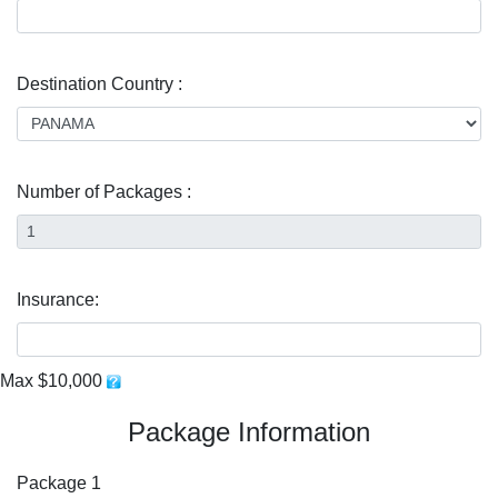
Destination Country :
Number of Packages :
Insurance:
Max $10,000
Package Information
Package 1