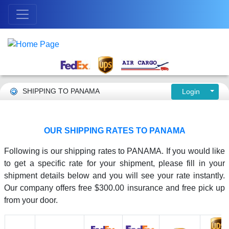
SHIPPING TO PANAMA
Login
OUR SHIPPING RATES TO PANAMA
Following is our shipping rates to PANAMA. If you would like
to get a specific rate for your shipment, please fill in your
shipment details below and you will see your rate instantly.
Our company offers free $300.00 insurance and free pick up
from your door.