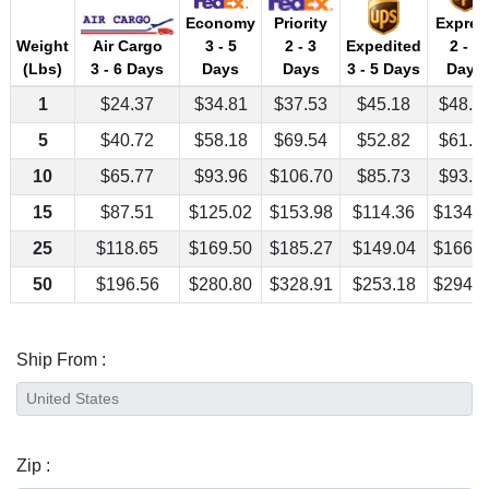
Economy
Priority
Expres
Air Cargo
Weight
3 - 5
2 - 3
Expedited
2 - 3
3 - 6 Days
(Lbs)
Days
Days
3 - 5 Days
Days
1
$24.37
$34.81
$37.53
$45.18
$48.4
5
$40.72
$58.18
$69.54
$52.82
$61.4
10
$65.77
$93.96
$106.70
$85.73
$93.9
15
$87.51
$125.02
$153.98
$114.36
$134.2
25
$118.65
$169.50
$185.27
$149.04
$166.9
50
$196.56
$280.80
$328.91
$253.18
$294.1
Ship From :
Zip :