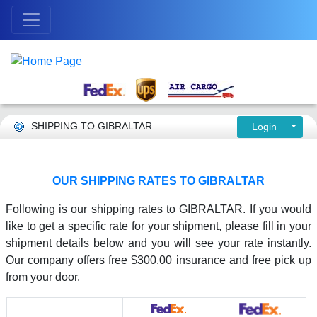
SHIPPING TO GIBRALTAR
Login
OUR SHIPPING RATES TO GIBRALTAR
Following is our shipping rates to GIBRALTAR. If you would
like to get a specific rate for your shipment, please fill in your
shipment details below and you will see your rate instantly.
Our company offers free $300.00 insurance and free pick up
from your door.