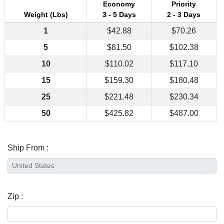
Economy
Priority
Weight (Lbs)
3 - 5 Days
2 - 3 Days
1
$42.88
$70.26
5
$81.50
$102.38
10
$110.02
$117.10
15
$159.30
$180.48
25
$221.48
$230.34
50
$425.82
$487.00
Ship From :
Zip :