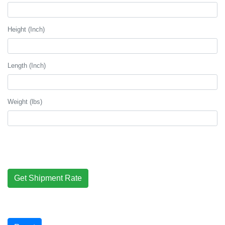
Height (Inch)
Length (Inch)
Weight (lbs)