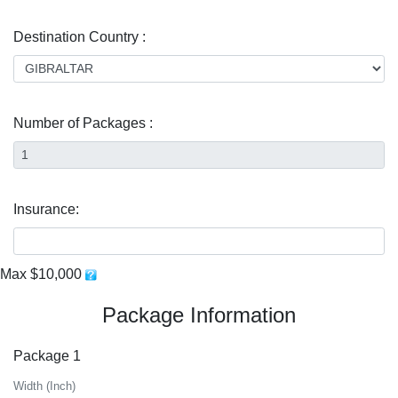
Destination Country :
Number of Packages :
Insurance:
Max $10,000
Package Information
Package 1
Width (Inch)