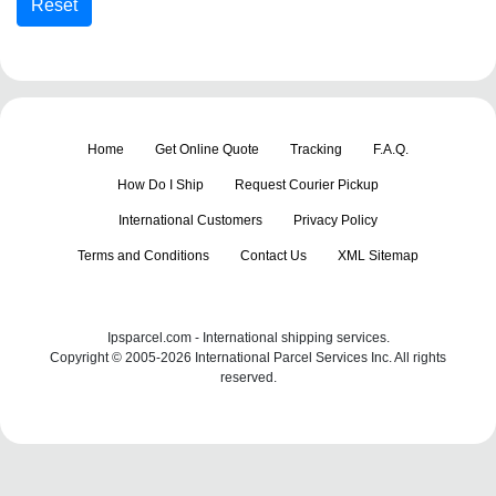
Home
Get Online Quote
Tracking
F.A.Q.
How Do I Ship
Request Courier Pickup
International Customers
Privacy Policy
Terms and Conditions
Contact Us
XML Sitemap
Ipsparcel.com - International shipping services.
Copyright © 2005-2026 International Parcel Services Inc. All rights
reserved.